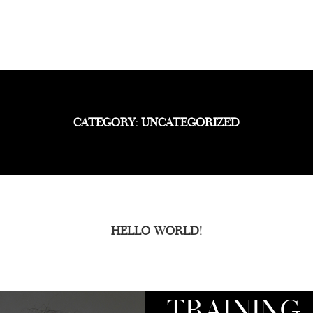
CATEGORY: UNCATEGORIZED
HELLO WORLD!
TRAINING