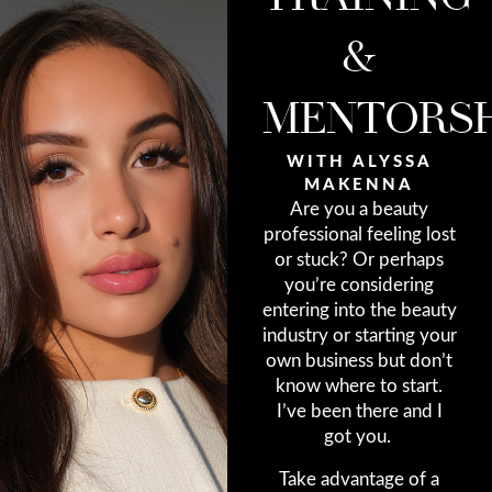
&
MENTORSH
WITH ALYSSA
MAKENNA
Are you a beauty
professional feeling lost
or stuck? Or perhaps
you’re considering
entering into the beauty
industry or starting your
own business but don’t
know where to start.
I’ve been there and I
got you.
Take advantage of a