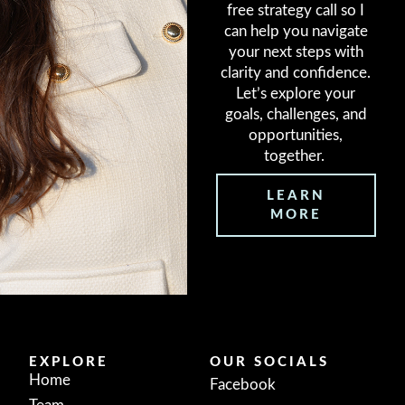
free strategy call so I
can help you navigate
your next steps with
clarity and confidence.
Let’s explore your
goals, challenges, and
opportunities,
together.
LEARN
MORE
EXPLORE
OUR SOCIALS
Home
Facebook