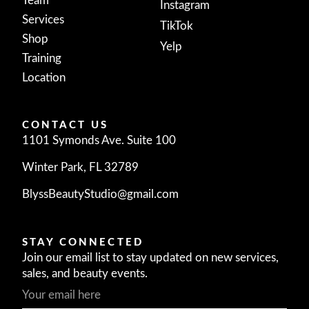
Team
Instagram
Services
TikTok
Shop
Yelp
Training
Location
CONTACT US
1101 Symonds Ave. Suite 100
Winter Park, FL 32789
BlyssBeautyStudio@gmail.com
STAY CONNECTED
Join our email list to stay updated on new services,
sales, and beauty events.