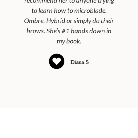
recommend her to anyone trying
and
to learn how to microblade,
pre
Ombre, Hybrid or simply do their
brows. She’s #1 hands down in
my book.
Diana S.