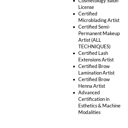
Cosmetology Salon
License
Certified
Microblading Artist
Certified Semi-
Permanent Makeup
Artist (ALL
TECHNIQUES)
Certified Lash
Extensions Artist
Certified Brow
Lamination Artist
Certified Brow
Henna Artist
Advanced
Certification in
Esthetics & Machine
Modalities