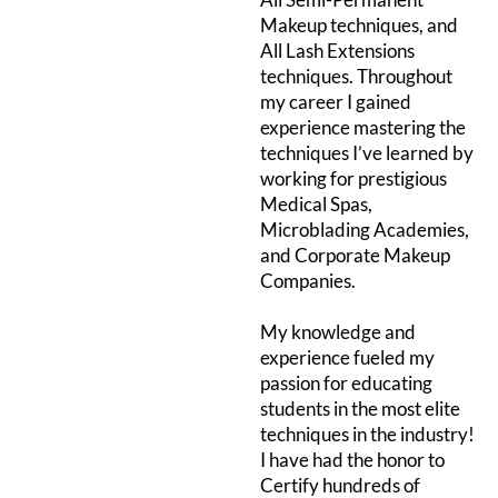
Makeup techniques, and
All Lash Extensions
techniques. Throughout
my career I gained
experience mastering the
techniques I’ve learned by
working for prestigious
Medical Spas,
Microblading Academies,
and Corporate Makeup
Companies.
My knowledge and
experience fueled my
passion for educating
students in the most elite
techniques in the industry!
I have had the honor to
Certify hundreds of