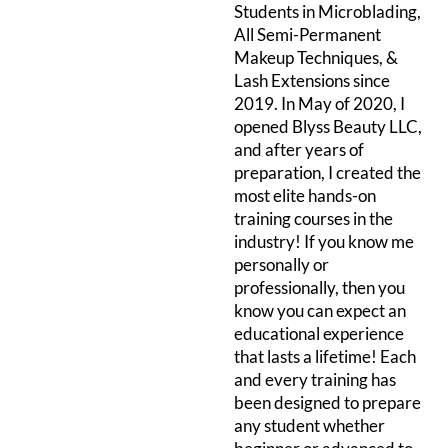
Students in Microblading,
All Semi-Permanent
Makeup Techniques, &
Lash Extensions since
2019. In May of 2020, I
opened Blyss Beauty LLC,
and after years of
preparation, I created the
most elite hands-on
training courses in the
industry! If you know me
personally or
professionally, then you
know you can expect an
educational experience
that lasts a lifetime! Each
and every training has
been designed to prepare
any student whether