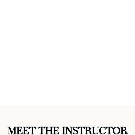
MEET THE INSTRUCTOR