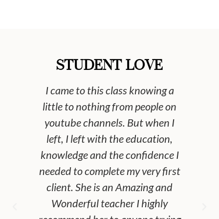
STUDENT LOVE
I came to this class knowing a
If
little to nothing from people on
tie
youtube channels. But when I
gir
left, I left with the education,
kn
knowledge and the confidence I
to
needed to complete my very first
try
client. She is an Amazing and
Wonderful teacher I highly
ma