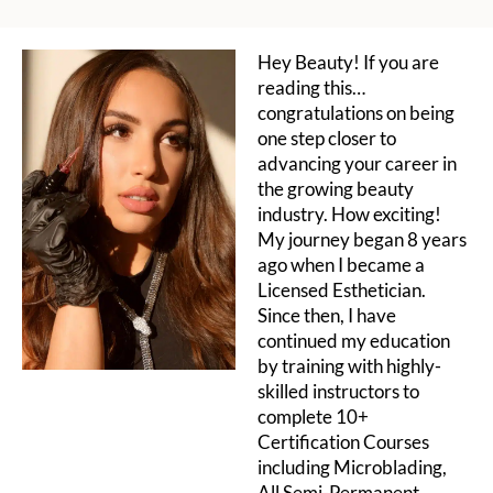
Hey Beauty! If you are
reading this…
congratulations on being
one step closer to
advancing your career in
the growing beauty
industry. How exciting!
My journey began 8 years
ago when I became a
Licensed Esthetician.
Since then, I have
continued my education
by training with highly-
skilled instructors to
complete 10+
Certification Courses
including Microblading,
All Semi-Permanent