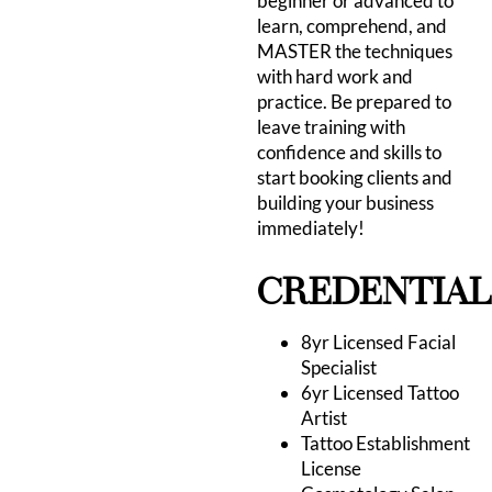
beginner or advanced to
learn, comprehend, and
MASTER the techniques
with hard work and
practice. Be prepared to
leave training with
confidence and skills to
start booking clients and
building your business
immediately!
CREDENTIAL
8yr Licensed Facial
Specialist
6yr Licensed Tattoo
Artist
Tattoo Establishment
License