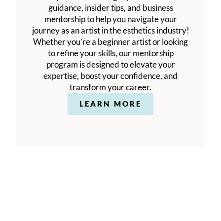
guidance, insider tips, and business
mentorship to help you navigate your
journey as an artist in the esthetics industry!
Whether you’re a beginner artist or looking
to refine your skills, our mentorship
program is designed to elevate your
expertise, boost your confidence, and
transform your career.
LEARN MORE