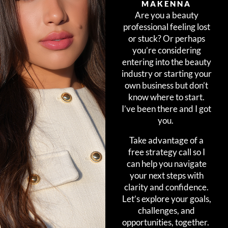
MAKENNA
Are you a beauty
professional feeling lost
or stuck? Or perhaps
you’re considering
entering into the beauty
industry or starting your
own business but don’t
know where to start.
I’ve been there and I got
you.
Take advantage of a
free strategy call so I
can help you navigate
your next steps with
clarity and confidence.
Let’s explore your goals,
challenges, and
opportunities, together.