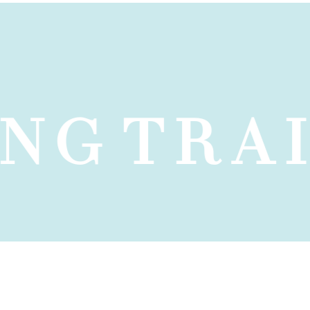
NG
TRAI