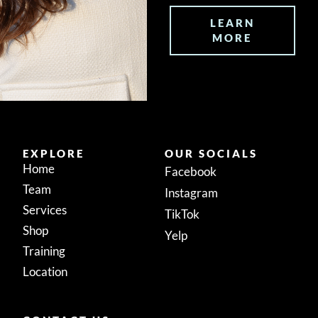
LEARN
MORE
EXPLORE
OUR SOCIALS
Home
Facebook
Team
Instagram
Services
TikTok
Shop
Yelp
Training
Location