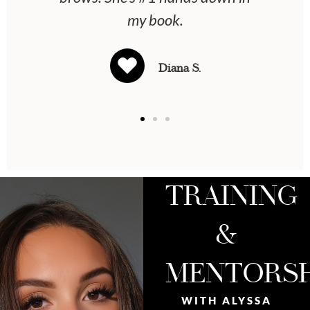
my book.
Diana S.
TRAINING
&
MENTORSH
WITH ALYSSA