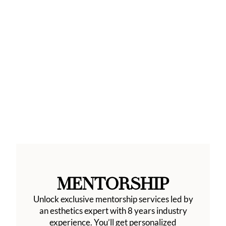
MENTORSHIP
Unlock exclusive mentorship services led by
an esthetics expert with 8 years industry
experience. You’ll get personalized