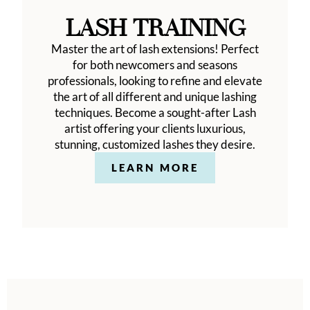
LASH TRAINING
Master the art of lash extensions! Perfect
for both newcomers and seasons
professionals, looking to refine and elevate
the art of all different and unique lashing
techniques. Become a sought-after Lash
artist offering your clients luxurious,
stunning, customized lashes they desire.
LEARN MORE