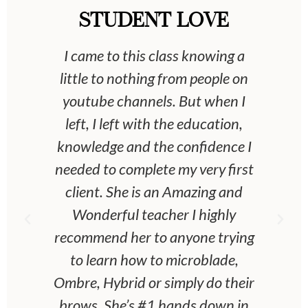
STUDENT LOVE
 &
I came to this class knowing a
 &
little to nothing from people on
an
youtube channels. But when I
left, I left with the education,
eet
knowledge and the confidence I
he
needed to complete my very first
o
client. She is an Amazing and
ou
Wonderful teacher I highly
recommend her to anyone trying
w
to learn how to microblade,
Ombre, Hybrid or simply do their
brows. She’s #1 hands down in