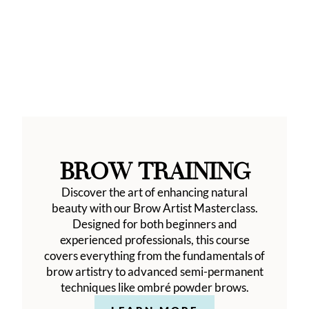
BROW TRAINING
Discover the art of enhancing natural
beauty with our Brow Artist Masterclass.
Designed for both beginners and
experienced professionals, this course
covers everything from the fundamentals of
brow artistry to advanced semi-permanent
techniques like ombré powder brows.